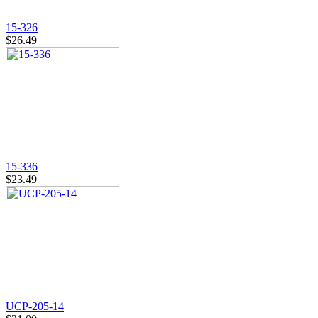
15-326
$26.49
15-336
$23.49
UCP-205-14