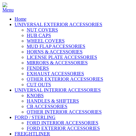
Home
UNIVERSAL EXTERIOR ACCESSORIES
NUT COVERS
HUB CAPS
WHEEL COVERS
MUD FLAP ACCESSORIES
HORNS & ACCESSORIES
LICENSE PLATE ACCESSORIES
MIRRORS & ACCESSORIES
FENDERS
EXHAUST ACCESSORIES
OTHER EXTERIOR ACCESSORIES
CUT OUTS
UNIVERSAL INTERIOR ACCESSORIES
KNOBS
HANDLES & SHIFTERS
CB ACCESSORIES
OTHER INTERIOR ACCESSORIES
FORD / STERLING
FORD INTERIOR ACCESSORIES
FORD EXTERIOR ACCESSORIES
FREIGHTLINER