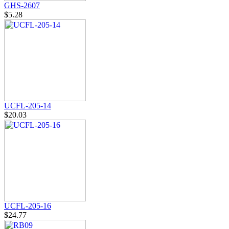
GHS-2607
$5.28
UCFL-205-14
$20.03
UCFL-205-16
$24.77