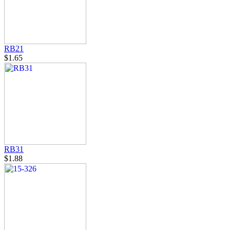
RB21
$1.65
RB31
$1.88