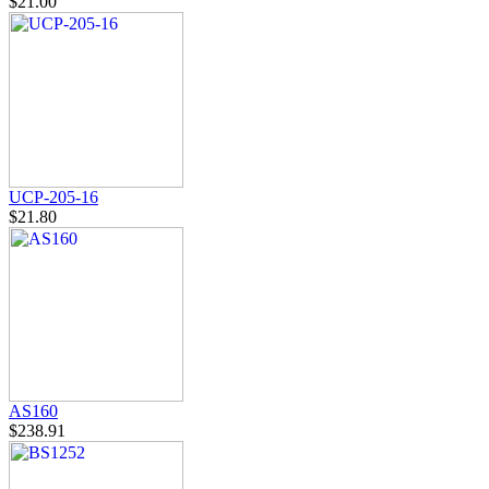
$21.00
UCP-205-16
$21.80
AS160
$238.91