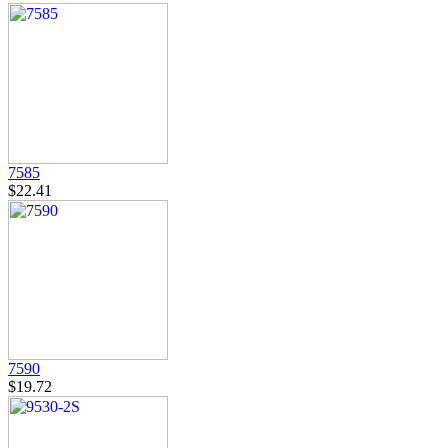
7585
$22.41
7590
$19.72