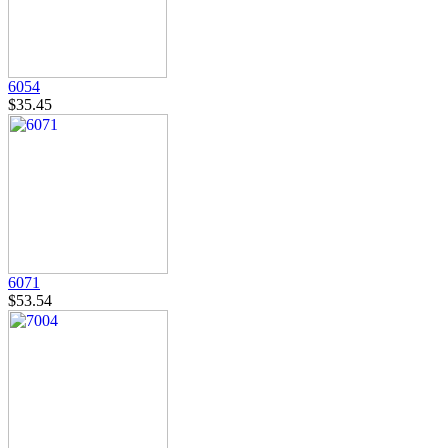
6054
$35.45
6071
$53.54