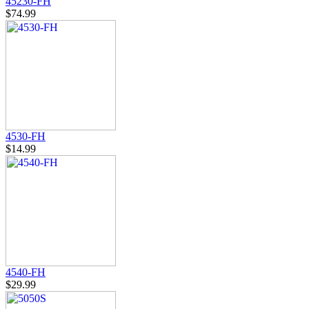
45230-FH
$74.99
4530-FH
$14.99
4540-FH
$29.99