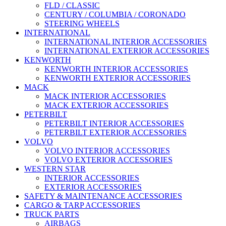
FLD / CLASSIC
CENTURY / COLUMBIA / CORONADO
STEERING WHEELS
INTERNATIONAL
INTERNATIONAL INTERIOR ACCESSORIES
INTERNATIONAL EXTERIOR ACCESSORIES
KENWORTH
KENWORTH INTERIOR ACCESSORIES
KENWORTH EXTERIOR ACCESSORIES
MACK
MACK INTERIOR ACCESSORIES
MACK EXTERIOR ACCESSORIES
PETERBILT
PETERBILT INTERIOR ACCESSORIES
PETERBILT EXTERIOR ACCESSORIES
VOLVO
VOLVO INTERIOR ACCESSORIES
VOLVO EXTERIOR ACCESSORIES
WESTERN STAR
INTERIOR ACCESSORIES
EXTERIOR ACCESSORIES
SAFETY & MAINTENANCE ACCESSORIES
CARGO & TARP ACCESSORIES
TRUCK PARTS
AIRBAGS