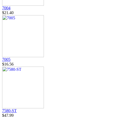
7004
$21.40
7005
$16.56
7580-ST
$47.99