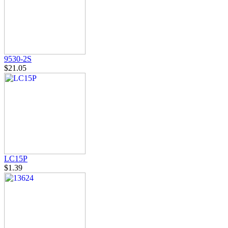
9530-2S
$21.05
LC15P
$1.39