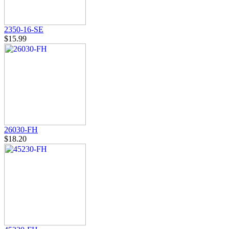
2350-16-SE
$15.99
26030-FH
$18.20