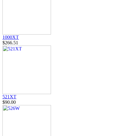
1000XT
$266.51
521XT
$90.00