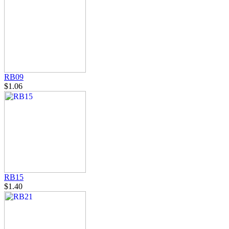
RB09
$1.06
RB15
$1.40