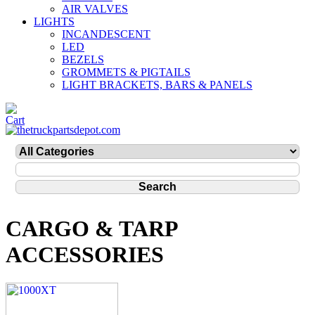
AIR VALVES
LIGHTS
INCANDESCENT
LED
BEZELS
GROMMETS & PIGTAILS
LIGHT BRACKETS, BARS & PANELS
CARGO & TARP
ACCESSORIES