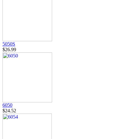
5050S
$26.99
6050
$24.52