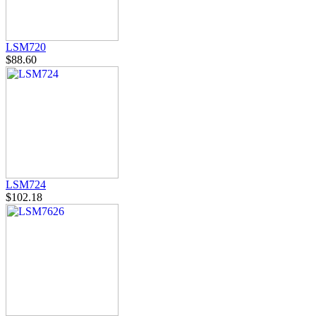
LSM720
$88.60
LSM724
$102.18