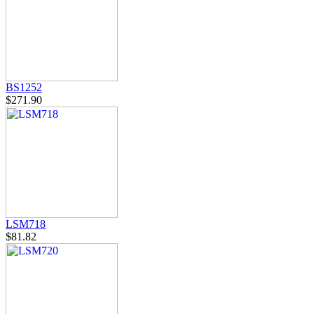
BS1252
$271.90
LSM718
$81.82