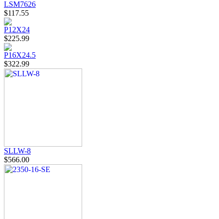
LSM7626
$117.55
P12X24
$225.99
P16X24.5
$322.99
SLLW-8
$566.00