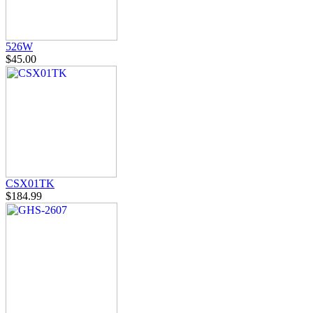
526W
$45.00
CSX01TK
$184.99