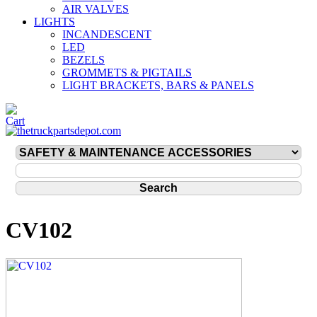
AIR VALVES
LIGHTS
INCANDESCENT
LED
BEZELS
GROMMETS & PIGTAILS
LIGHT BRACKETS, BARS & PANELS
CV102