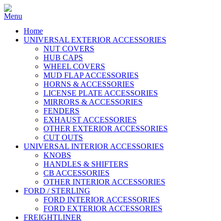
Home
UNIVERSAL EXTERIOR ACCESSORIES
NUT COVERS
HUB CAPS
WHEEL COVERS
MUD FLAP ACCESSORIES
HORNS & ACCESSORIES
LICENSE PLATE ACCESSORIES
MIRRORS & ACCESSORIES
FENDERS
EXHAUST ACCESSORIES
OTHER EXTERIOR ACCESSORIES
CUT OUTS
UNIVERSAL INTERIOR ACCESSORIES
KNOBS
HANDLES & SHIFTERS
CB ACCESSORIES
OTHER INTERIOR ACCESSORIES
FORD / STERLING
FORD INTERIOR ACCESSORIES
FORD EXTERIOR ACCESSORIES
FREIGHTLINER