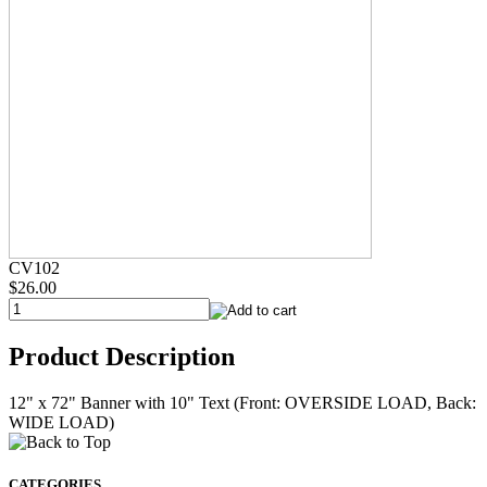
CV102
$26.00
Product Description
12" x 72" Banner with 10" Text (Front: OVERSIDE LOAD, Back:
WIDE LOAD)
CATEGORIES