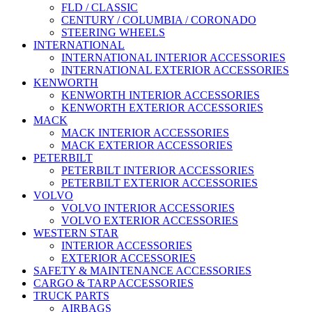
FLD / CLASSIC
CENTURY / COLUMBIA / CORONADO
STEERING WHEELS
INTERNATIONAL
INTERNATIONAL INTERIOR ACCESSORIES
INTERNATIONAL EXTERIOR ACCESSORIES
KENWORTH
KENWORTH INTERIOR ACCESSORIES
KENWORTH EXTERIOR ACCESSORIES
MACK
MACK INTERIOR ACCESSORIES
MACK EXTERIOR ACCESSORIES
PETERBILT
PETERBILT INTERIOR ACCESSORIES
PETERBILT EXTERIOR ACCESSORIES
VOLVO
VOLVO INTERIOR ACCESSORIES
VOLVO EXTERIOR ACCESSORIES
WESTERN STAR
INTERIOR ACCESSORIES
EXTERIOR ACCESSORIES
SAFETY & MAINTENANCE ACCESSORIES
CARGO & TARP ACCESSORIES
TRUCK PARTS
AIRBAGS