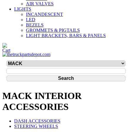
AIR VALVES
LIGHTS
INCANDESCENT
LED
BEZELS
GROMMETS & PIGTAILS
LIGHT BRACKETS, BARS & PANELS
MACK INTERIOR
ACCESSORIES
DASH ACCESSORIES
STEERING WHEELS