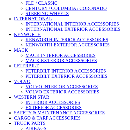
FLD / CLASSIC
CENTURY / COLUMBIA / CORONADO
STEERING WHEELS
INTERNATIONAL
INTERNATIONAL INTERIOR ACCESSORIES
INTERNATIONAL EXTERIOR ACCESSORIES
KENWORTH
KENWORTH INTERIOR ACCESSORIES
KENWORTH EXTERIOR ACCESSORIES
MACK
MACK INTERIOR ACCESSORIES
MACK EXTERIOR ACCESSORIES
PETERBILT
PETERBILT INTERIOR ACCESSORIES
PETERBILT EXTERIOR ACCESSORIES
VOLVO
VOLVO INTERIOR ACCESSORIES
VOLVO EXTERIOR ACCESSORIES
WESTERN STAR
INTERIOR ACCESSORIES
EXTERIOR ACCESSORIES
SAFETY & MAINTENANCE ACCESSORIES
CARGO & TARP ACCESSORIES
TRUCK PARTS
AIRBAGS