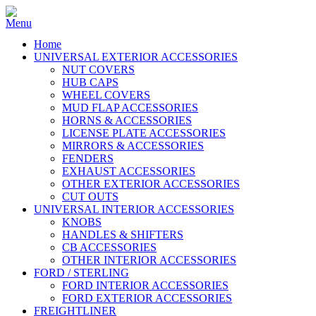
Home
UNIVERSAL EXTERIOR ACCESSORIES
NUT COVERS
HUB CAPS
WHEEL COVERS
MUD FLAP ACCESSORIES
HORNS & ACCESSORIES
LICENSE PLATE ACCESSORIES
MIRRORS & ACCESSORIES
FENDERS
EXHAUST ACCESSORIES
OTHER EXTERIOR ACCESSORIES
CUT OUTS
UNIVERSAL INTERIOR ACCESSORIES
KNOBS
HANDLES & SHIFTERS
CB ACCESSORIES
OTHER INTERIOR ACCESSORIES
FORD / STERLING
FORD INTERIOR ACCESSORIES
FORD EXTERIOR ACCESSORIES
FREIGHTLINER