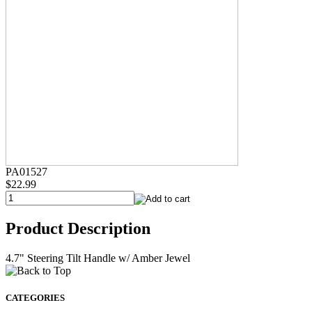
PA01527
$22.99
Product Description
4.7" Steering Tilt Handle w/ Amber Jewel
CATEGORIES