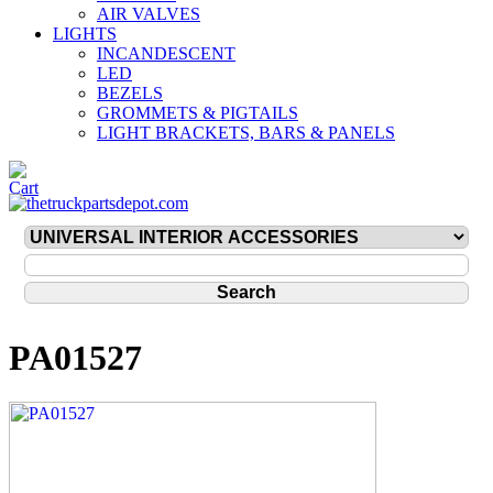
AIR VALVES
LIGHTS
INCANDESCENT
LED
BEZELS
GROMMETS & PIGTAILS
LIGHT BRACKETS, BARS & PANELS
PA01527