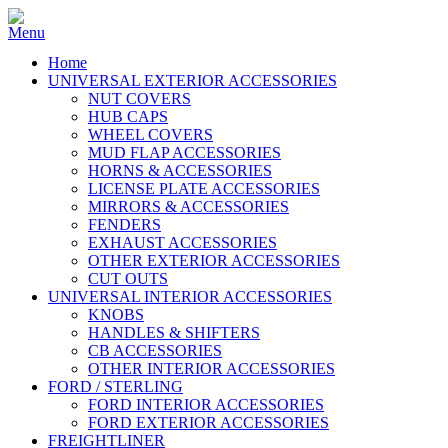
Home
UNIVERSAL EXTERIOR ACCESSORIES
NUT COVERS
HUB CAPS
WHEEL COVERS
MUD FLAP ACCESSORIES
HORNS & ACCESSORIES
LICENSE PLATE ACCESSORIES
MIRRORS & ACCESSORIES
FENDERS
EXHAUST ACCESSORIES
OTHER EXTERIOR ACCESSORIES
CUT OUTS
UNIVERSAL INTERIOR ACCESSORIES
KNOBS
HANDLES & SHIFTERS
CB ACCESSORIES
OTHER INTERIOR ACCESSORIES
FORD / STERLING
FORD INTERIOR ACCESSORIES
FORD EXTERIOR ACCESSORIES
FREIGHTLINER