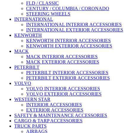
FLD / CLASSIC
CENTURY / COLUMBIA / CORONADO
STEERING WHEELS
INTERNATIONAL
INTERNATIONAL INTERIOR ACCESSORIES
INTERNATIONAL EXTERIOR ACCESSORIES
KENWORTH
KENWORTH INTERIOR ACCESSORIES
KENWORTH EXTERIOR ACCESSORIES
MACK
MACK INTERIOR ACCESSORIES
MACK EXTERIOR ACCESSORIES
PETERBILT
PETERBILT INTERIOR ACCESSORIES
PETERBILT EXTERIOR ACCESSORIES
VOLVO
VOLVO INTERIOR ACCESSORIES
VOLVO EXTERIOR ACCESSORIES
WESTERN STAR
INTERIOR ACCESSORIES
EXTERIOR ACCESSORIES
SAFETY & MAINTENANCE ACCESSORIES
CARGO & TARP ACCESSORIES
TRUCK PARTS
AIRBAGS