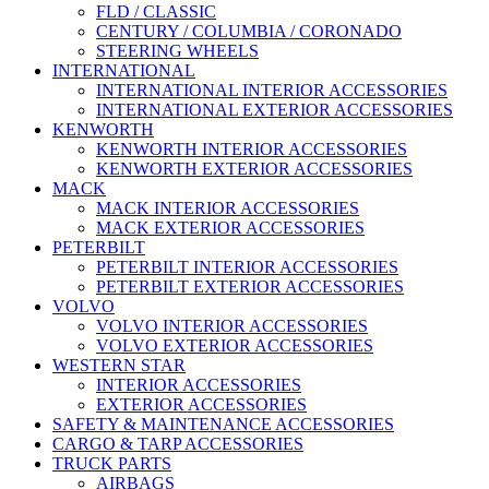
FLD / CLASSIC
CENTURY / COLUMBIA / CORONADO
STEERING WHEELS
INTERNATIONAL
INTERNATIONAL INTERIOR ACCESSORIES
INTERNATIONAL EXTERIOR ACCESSORIES
KENWORTH
KENWORTH INTERIOR ACCESSORIES
KENWORTH EXTERIOR ACCESSORIES
MACK
MACK INTERIOR ACCESSORIES
MACK EXTERIOR ACCESSORIES
PETERBILT
PETERBILT INTERIOR ACCESSORIES
PETERBILT EXTERIOR ACCESSORIES
VOLVO
VOLVO INTERIOR ACCESSORIES
VOLVO EXTERIOR ACCESSORIES
WESTERN STAR
INTERIOR ACCESSORIES
EXTERIOR ACCESSORIES
SAFETY & MAINTENANCE ACCESSORIES
CARGO & TARP ACCESSORIES
TRUCK PARTS
AIRBAGS