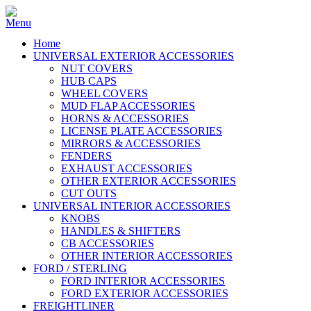
Home
UNIVERSAL EXTERIOR ACCESSORIES
NUT COVERS
HUB CAPS
WHEEL COVERS
MUD FLAP ACCESSORIES
HORNS & ACCESSORIES
LICENSE PLATE ACCESSORIES
MIRRORS & ACCESSORIES
FENDERS
EXHAUST ACCESSORIES
OTHER EXTERIOR ACCESSORIES
CUT OUTS
UNIVERSAL INTERIOR ACCESSORIES
KNOBS
HANDLES & SHIFTERS
CB ACCESSORIES
OTHER INTERIOR ACCESSORIES
FORD / STERLING
FORD INTERIOR ACCESSORIES
FORD EXTERIOR ACCESSORIES
FREIGHTLINER