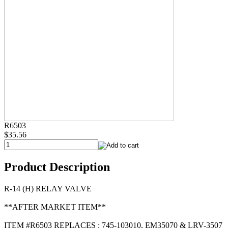
R6503
$35.56
Product Description
R-14 (H) RELAY VALVE
**AFTER MARKET ITEM**
ITEM #R6503 REPLACES : 745-103010, EM35070 & LRV-3507