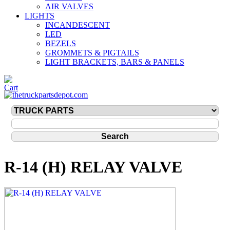
AIR VALVES
LIGHTS
INCANDESCENT
LED
BEZELS
GROMMETS & PIGTAILS
LIGHT BRACKETS, BARS & PANELS
R-14 (H) RELAY VALVE