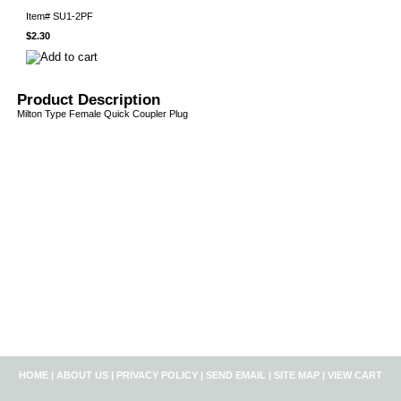
Item#
SU1-2PF
$2.30
Product Description
Milton Type Female Quick Coupler Plug
HOME
|
ABOUT US
|
PRIVACY POLICY
|
SEND EMAIL
|
SITE MAP
|
VIEW CART