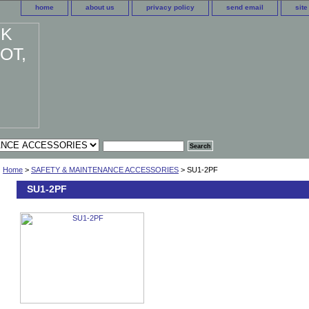
home
about us
privacy policy
send email
sit
Home
>
SAFETY & MAINTENANCE ACCESSORIES
> SU1-2PF
SU1-2PF