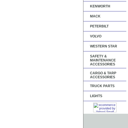
KENWORTH
MACK
PETERBILT
VOLVO
WESTERN STAR
SAFETY &
MAINTENANCE
ACCESSORIES
CARGO & TARP
ACCESSORIES
TRUCK PARTS
LIGHTS