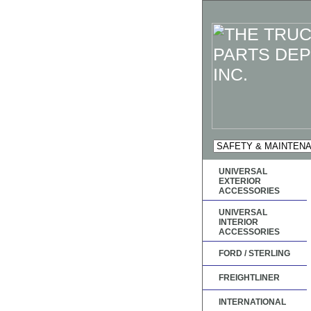
UNIVERSAL
EXTERIOR
ACCESSORIES
UNIVERSAL
INTERIOR
ACCESSORIES
FORD / STERLING
FREIGHTLINER
INTERNATIONAL