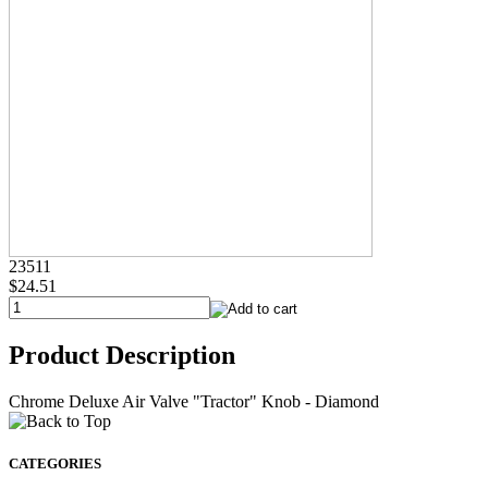
23511
$24.51
Product Description
Chrome Deluxe Air Valve "Tractor" Knob - Diamond
CATEGORIES