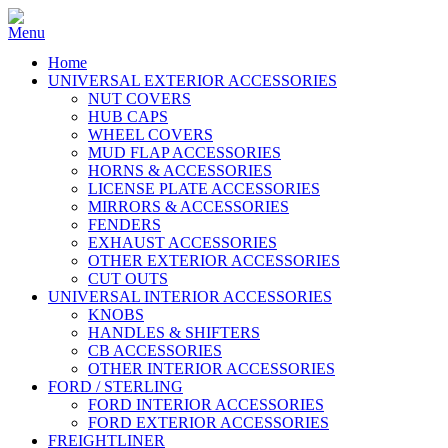
Home
UNIVERSAL EXTERIOR ACCESSORIES
NUT COVERS
HUB CAPS
WHEEL COVERS
MUD FLAP ACCESSORIES
HORNS & ACCESSORIES
LICENSE PLATE ACCESSORIES
MIRRORS & ACCESSORIES
FENDERS
EXHAUST ACCESSORIES
OTHER EXTERIOR ACCESSORIES
CUT OUTS
UNIVERSAL INTERIOR ACCESSORIES
KNOBS
HANDLES & SHIFTERS
CB ACCESSORIES
OTHER INTERIOR ACCESSORIES
FORD / STERLING
FORD INTERIOR ACCESSORIES
FORD EXTERIOR ACCESSORIES
FREIGHTLINER